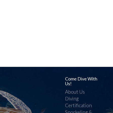
Come Dive With
Us!
About Us
Diving
Certification
Snorkeling &