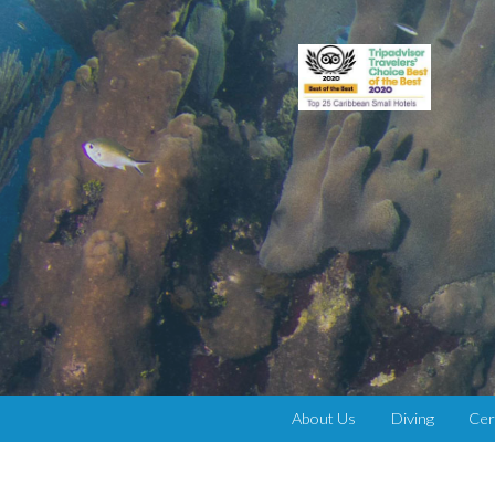
About Us
Diving
Cer