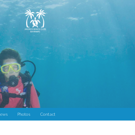
iews
Photos
Contact