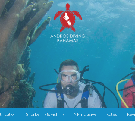
tification
Snorkeling & Fishing
All-Inclusive
Rates
Rev