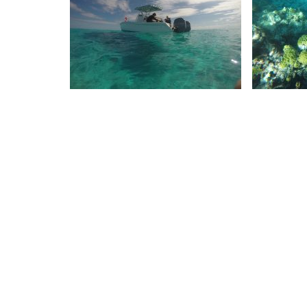
DCIM100GOPROGOPR1502.
DCI