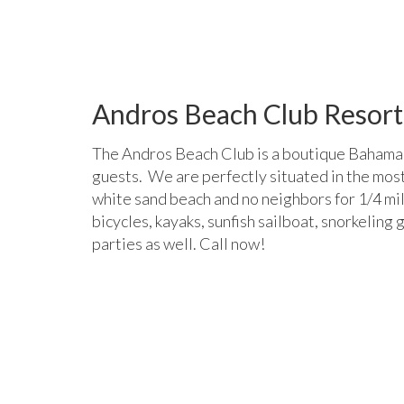
DCIM100GOPROGOPR0209.
Andros Beach Club Resort
The Andros Beach Club is a boutique Bahamas
guests. We are perfectly situated in the most
white sand beach and no neighbors for 1/4 mil
bicycles, kayaks, sunfish sailboat, snorkeli
parties as well. Call now!