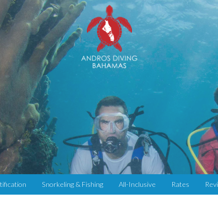
tification
Snorkeling & Fishing
All-Inclusive
Rates
Rev