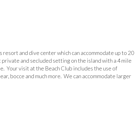
 resort and dive center which can accommodate up to 20
 private and secluded setting on the island with a 4 mile
e. Your visit at the Beach Club includes the use of
ng gear, bocce and much more. We can accommodate larger