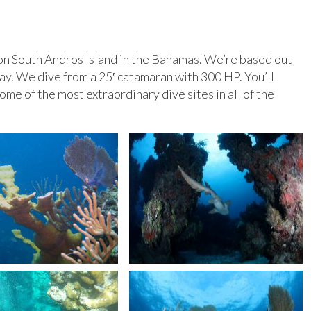
on South Andros Island in the Bahamas. We’re based out
ay. We dive from a 25′ catamaran with 300 HP. You’ll
ome of the most extraordinary dive sites in all of the