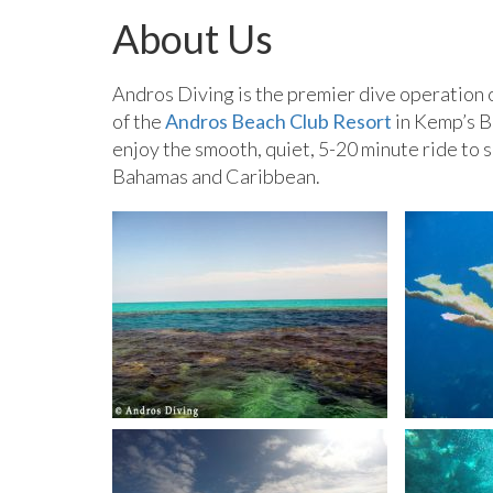
About Us
Andros Diving is the premier dive operation 
of the
Andros Beach Club Resort
in Kemp’s B
enjoy the smooth, quiet, 5-20 minute ride to s
Bahamas and Caribbean.