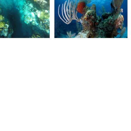
M100GOPROGOPR1520.