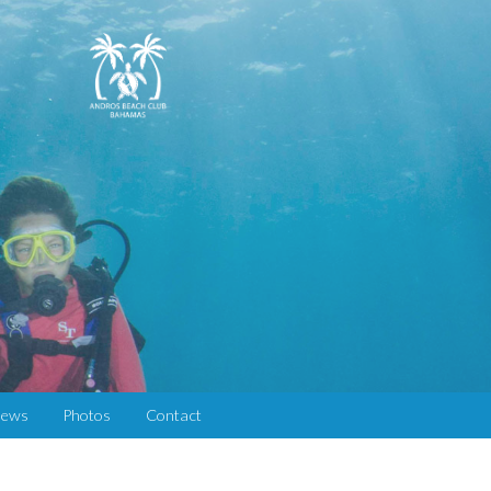
iews
Photos
Contact