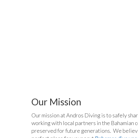
Our Mission
Our mission at Andros Diving is to safely sha
working with local partners in the Bahamian c
preserved for future generations. We believe 