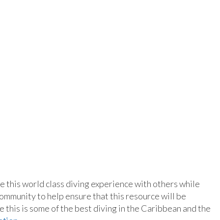
re this world class diving experience with others while
ommunity to help ensure that this resource will be
this is some of the best diving in the Caribbean and the