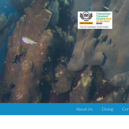
About Us
Diving
Cer