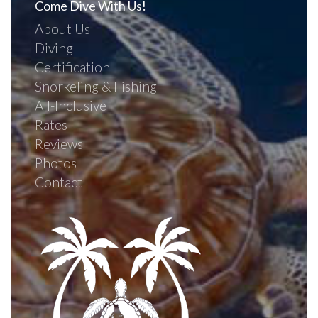
Come Dive With Us!
About Us
Diving
Certification
Snorkeling & Fishing
All-Inclusive
Rates
Reviews
Photos
Contact