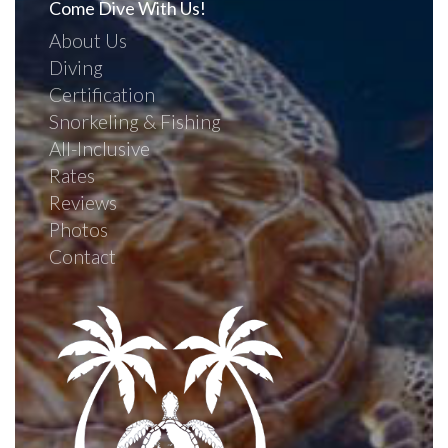
Come Dive With Us!
About Us
Diving
Certification
Snorkeling & Fishing
All-Inclusive
Rates
Reviews
Photos
Contact