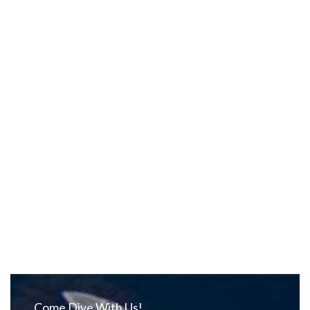
Come Dive With Us!