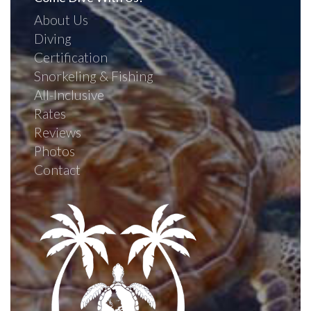
About Us
Diving
Certification
Snorkeling & Fishing
All-Inclusive
Rates
Reviews
Photos
Contact