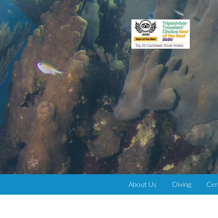
About Us
Diving
Cer