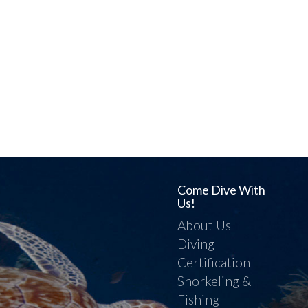
Come Dive With
Us!
About Us
Diving
Certification
Snorkeling &
Fishing