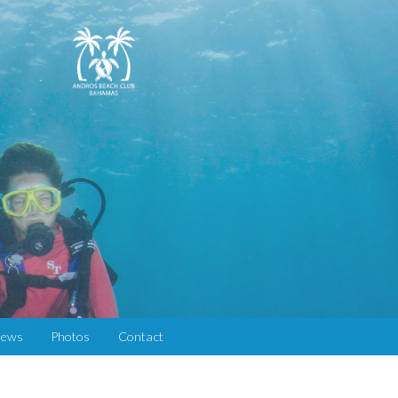
iews
Photos
Contact