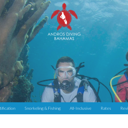
tification
Snorkeling & Fishing
All-Inclusive
Rates
Rev