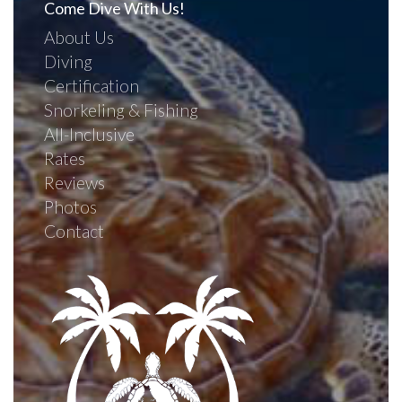
Come Dive With Us!
About Us
Diving
Certification
Snorkeling & Fishing
All-Inclusive
Rates
Reviews
Photos
Contact